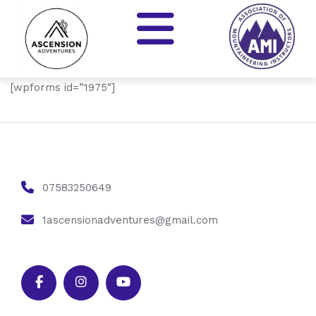
[wpforms id=”1975″]
07583250649
1ascensionadventures@gmail.com