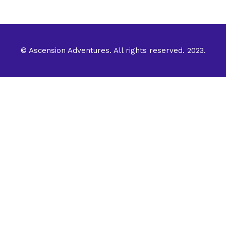
© Ascension Adventures. All rights reserved. 2023.