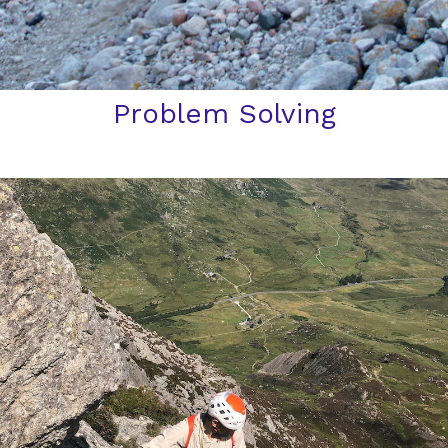
Problem Solving