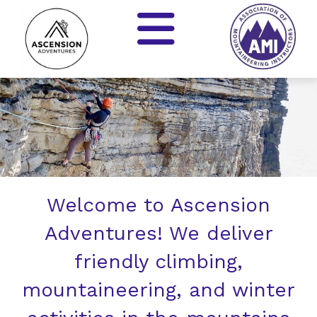
Welcome to Ascension
Adventures! We deliver
friendly climbing,
mountaineering, and winter