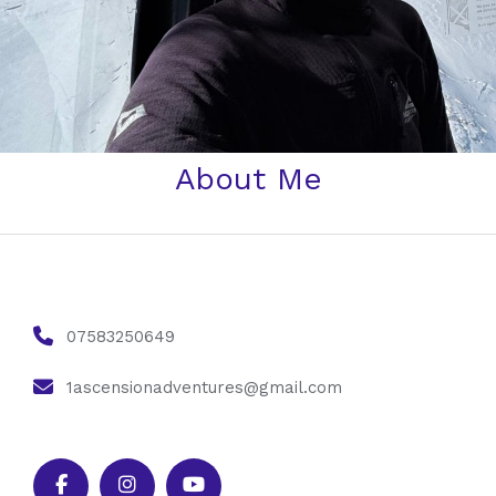
About Me
07583250649
1ascensionadventures@gmail.com