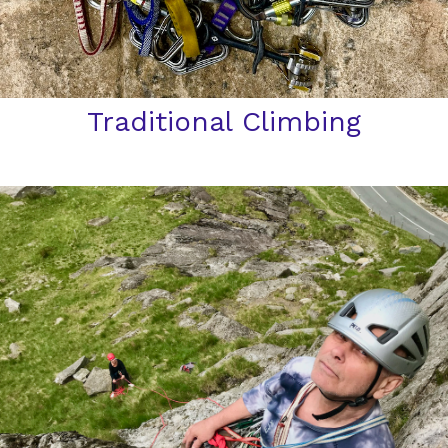
Traditional Climbing