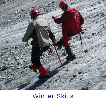
Winter Skills