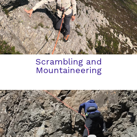
Scrambling and
Mountaineering