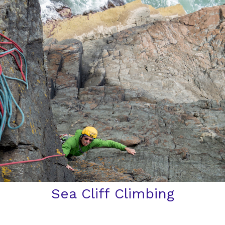
Sea Cliff Climbing