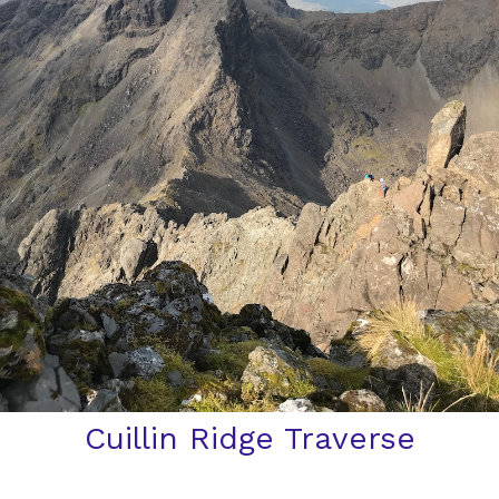
Cuillin Ridge Traverse