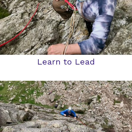
Learn to Lead