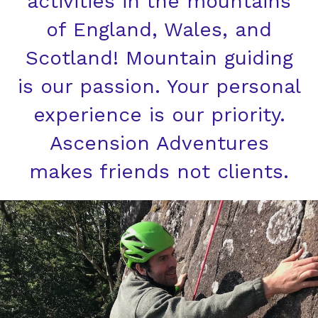
activities in the mountains
of England, Wales, and
Scotland! Mountain guiding
is our passion. Your personal
experience is our priority.
Ascension Adventures
makes friends not clients.