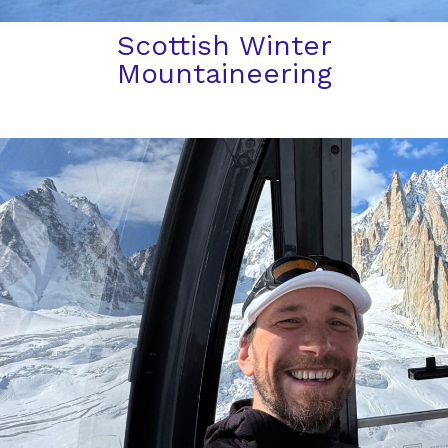
Scottish Winter
Mountaineering