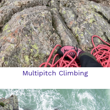
Multipitch Climbing