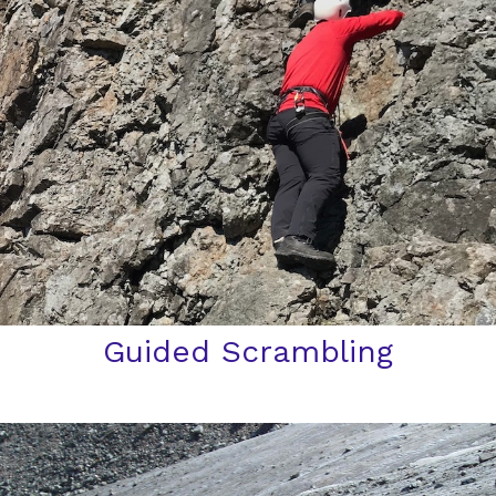
Guided Scrambling