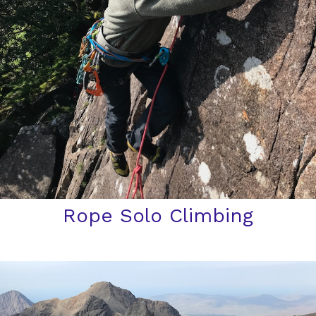
Rope Solo Climbing