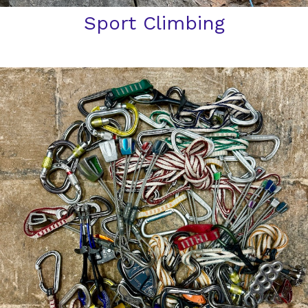
Sport Climbing