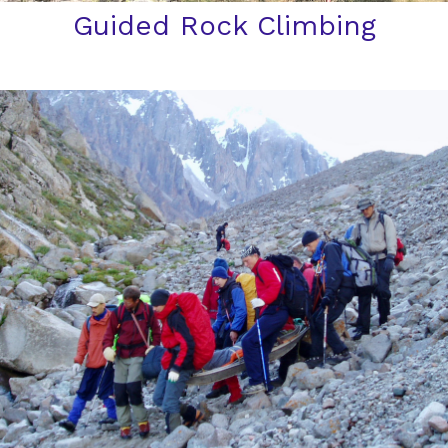
Guided Rock Climbing