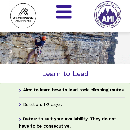
Learn to Lead
Aim: to learn how to lead rock climbing routes.
Duration: 1-2 days.
Dates: to suit your availability.
They do not
have to be consecutive.