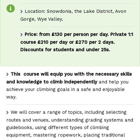
Location: Snowdonia, the Lake District, Avon
Gorge, Wye Valley.
Price: from £130 per person per day. Private 1:1
course £210 per day or £270 per 2 days.
Discounts for students and under 25s.
This course will equip you with the necessary skills
and knowledge to climb independently
and help you
achieve your climbing goals in a safe and enjoyable
way.
We will cover a range of topics, including selecting
routes and venues, understanding grading systems and
guidebooks, using different types of climbing
equipment, mastering ropework, placing traditional