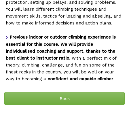
protection, setting up belays, and solving problems.
You will learn different climbing techniques and
movement skills, tactics for leading and abseiling, and
how to make informed decisions and action plans.
Previous indoor or outdoor climbing experience is
essential for this course. We will provide
individualised coaching and support, thanks to the
best client to instructor ratio.
With a perfect mix of
theory, climbing, challenge, and fun on some of the
finest rocks in the country, you will be well on your
way to becoming a
confident and capable climber
.
Book