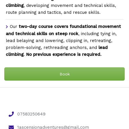
climbing
, developing movement and technical skills,
route planning and tactics, and rescue skills.
Our
two-day course
covers foundational movement
and technical skills on steep rock
, including tying in,
lead belaying and lowering, clipping in, retreating,
problem-solving, rethreading anchors, and
lead
climbing
.
No previous experience is required.
Book
07583250649
1ascensionadventures@gmail.com