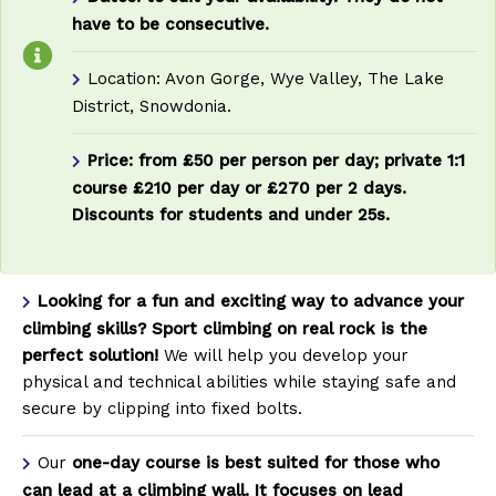
have to be consecutive.
Location: Avon Gorge, Wye Valley, The Lake
District, Snowdonia.
Price:
from £50 per person per day;
private 1:1
course £210 per day or £270 per 2 days.
Discounts for students and under 25s.
Looking for a fun and exciting way to advance your
climbing skills?
Sport climbing on real rock is the
perfect solution!
We will help you develop your
physical and technical abilities while staying safe and
secure by clipping into fixed bolts.
Our
one-day course
is best suited for those who
can lead at a climbing wall. It focuses on lead