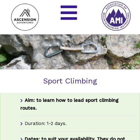
Sport Climbing
Aim: to learn how to lead sport climbing
routes.
Duration: 1-2 days.
Dates: to suit your availability.
They do not