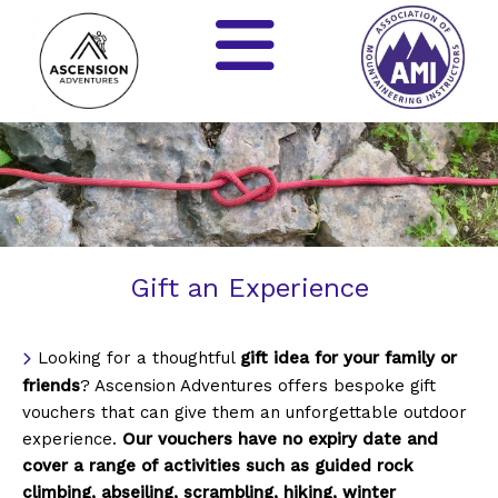
Gift an Experience
Looking for a thoughtful
gift idea for your family or
friends
? Ascension Adventures offers bespoke gift
vouchers that can give them an unforgettable outdoor
experience.
Our vouchers have no expiry date and
cover a range of activities such as guided rock
climbing, abseiling, scrambling, hiking, winter