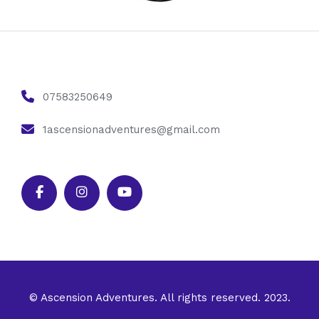
07583250649
1ascensionadventures@gmail.com
© Ascension Adventures. All rights reserved. 2023.