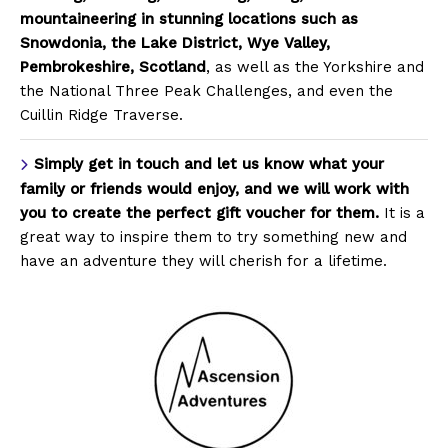
mountaineering in stunning locations such as
Snowdonia, the Lake District, Wye Valley,
Pembrokeshire, Scotland
, as well as the Yorkshire and
the National Three Peak Challenges, and even the
Cuillin Ridge Traverse.
Simply get in touch and let us know what your
family or friends would enjoy, and we will work with
you to create the perfect gift voucher for them.
It is a
great way to inspire them to try something new and
have an adventure they will cherish for a lifetime.