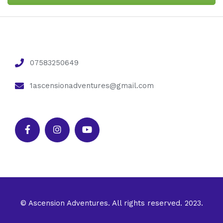
07583250649
1ascensionadventures@gmail.com
© Ascension Adventures. All rights reserved. 2023.