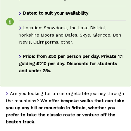
Dates: to suit your availability
.
Location: Snowdonia, the Lake District,
Yorkshire Moors and Dales, Skye, Glencoe, Ben
Nevis, Cairngorms, other.
Price: from £50 per person per day. Private 1:1
guiding £210 per day. Discounts for students
and under 25s.
Are you looking for an unforgettable journey through
the mountains?
We offer bespoke walks that can take
you up any hill or mountain in Britain, whether you
prefer to take the classic route or venture off the
beaten track.