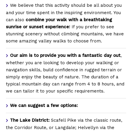
We believe that this activity should be all about you
and your time spent in the inspiring environment.
You
can also
combine your walk with a breathtaking
sunrise or sunset experience
! If you prefer to see
stunning scenery without climbing mountains, we have
some amazing valley walks to choose from.
Our aim is to provide you with a fantastic day out
,
whether you are looking to develop your walking or
navigation skills, build confidence in rugged terrain or
simply enjoy the beauty of nature. The duration of a
typical mountain day can range from 4 to 8 hours, and
we can tailor it to your specific requirements.
We can suggest a few options:
The Lake District:
Scafell Pike via the classic route,
the Corridor Route, or Langdale; Helvellyn via the