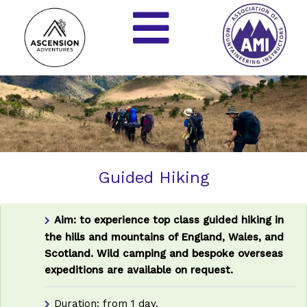
Guided Hiking
Aim: to experience top class guided hiking in
the hills and mountains of England, Wales, and
Scotland.
Wild camping and bespoke overseas
expeditions are available on request.
Duration: from 1 day.