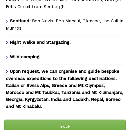
Fells Circuit from Sedbergh.
Scotland:
Ben Nevis, Ben Macdui, Glencoe, the Cuillin
Munros.
Night walks and Stargazing.
Wild camping.
Upon request, we can organise and guide bespoke
overseas expeditions to the following destinations:
Italian or Swiss Alps, Greece and Mt Olympus,
Morocco and Mt Toubkal, Tanzania and Mt Kilimanjaro,
Georgia, Kyrgyzstan, India and Ladakh, Nepal, Borneo
and Mt Kinabalu.
Book