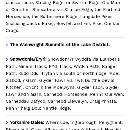
classic route, Striding Edge, or Swirral Edge; Old Man
of Coniston; Blencathra via Sharpe Edge; the Fairfield
Horseshoe; the Buttermere Ridge; Langdale Pikes
(including Jack’s Rake); Bowfell and Esk Pike; Crinkle
Crags.
The Wainwright Summits of the Lake District.
Snowdonia/Eryri:
Snowdon/Yr Wyddfa via Llanberis
Path, Miners Track, PYG Track, Watkin Path, Ranger
Path, Rudd Ddu; Tryfan via south or north ridge, Moel
Siabod, Y Garn, Glyder Fawr via Twll Du (the Devils
Kitchen), Cnicht in the Moelwyns, Glyder Fach, Glyder
Fawr and Y Garn, Carneddi Horseshoe, Pen Yr Ole Wen,
Carneddau Dafydd, Carnedd Llewelyn, Craig Yr Ysfa,
Pen Yr helg Ddu; Nantle Ridge.
Yorkshire Dales:
Whernside, Inglebrough, Penyghent,
Plover Hill, Great Whernside from Kettlewell; Howgill