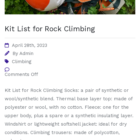
Kit List for Rock Climbing
April 28th, 2023
By
Admin
Climbing
Comments Off
Kit List for Rock Climbing Socks: a pair of synthetic or
wool/synthetic blend. Thermal base layer top: made of
polyester or wool, with no cotton. Fleece: one for the
upper body, plus a spare or a synthetic insulating layer.
Windshirt or lightweight softshell jacket: ideal for dry
conditions. Climbing trousers: made of polycotton,