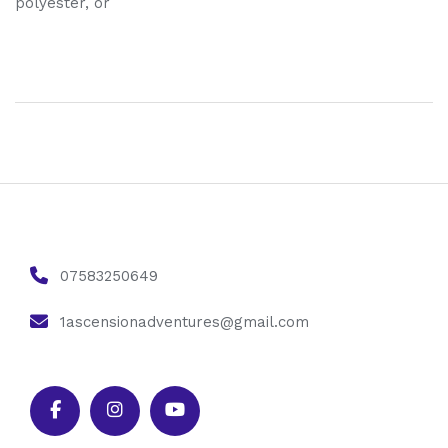
polyester, or
07583250649
1ascensionadventures@gmail.com