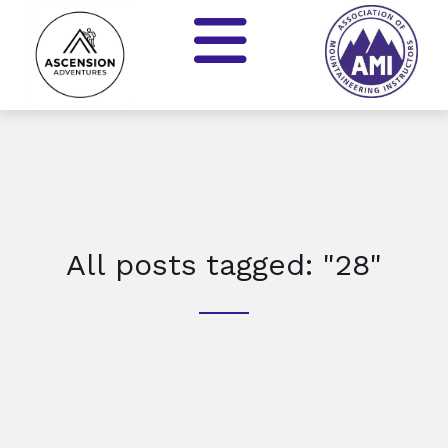
All posts tagged: "28"