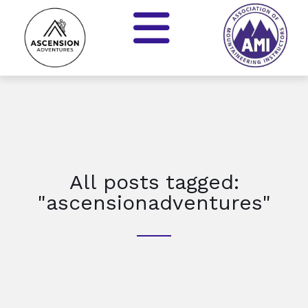
All posts tagged:
"ascensionadventures"