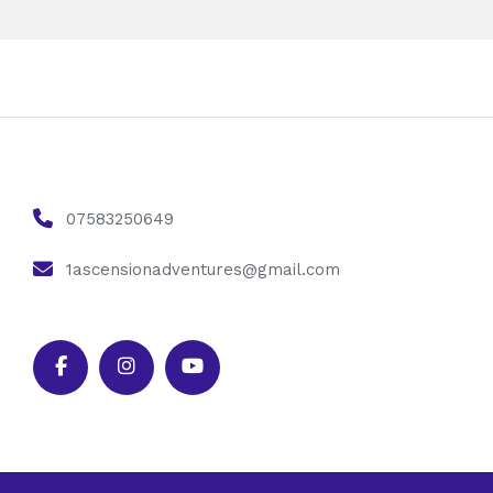
07583250649
1ascensionadventures@gmail.com