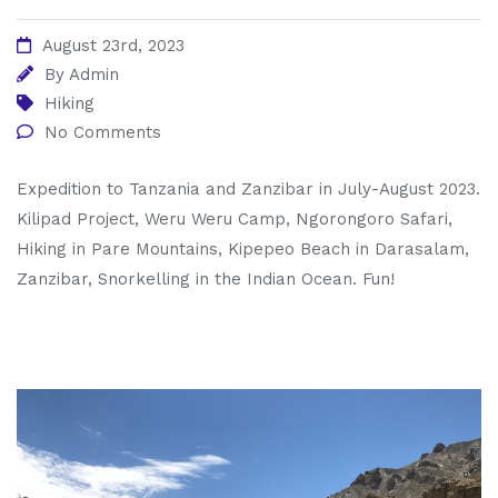
August 23rd, 2023
By
Admin
Hiking
No Comments
Expedition to Tanzania and Zanzibar in July-August 2023.
Kilipad Project, Weru Weru Camp, Ngorongoro Safari,
Hiking in Pare Mountains, Kipepeo Beach in Darasalam,
Zanzibar, Snorkelling in the Indian Ocean. Fun!