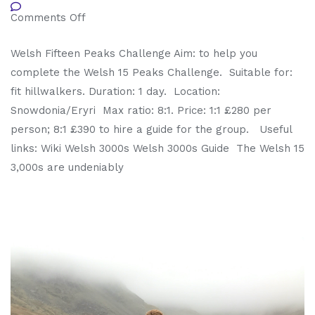
Comments Off
Welsh Fifteen Peaks Challenge Aim: to help you
complete the Welsh 15 Peaks Challenge. Suitable for:
fit hillwalkers. Duration: 1 day. Location:
Snowdonia/Eryri Max ratio: 8:1. Price: 1:1 £280 per
person; 8:1 £390 to hire a guide for the group. Useful
links: Wiki Welsh 3000s Welsh 3000s Guide The Welsh 15
3,000s are undeniably