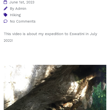
June 1st, 2023
By
Admin
Hiking
No Comments
This video is about my expedition to Eswatini in July
2022!