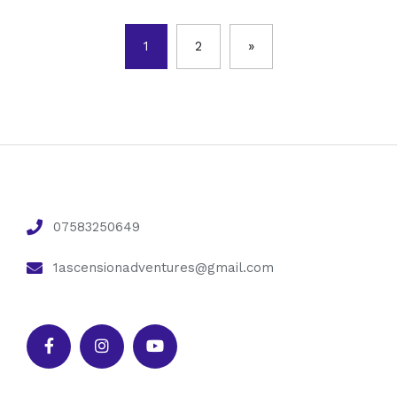
1
2
»
07583250649
1ascensionadventures@gmail.com