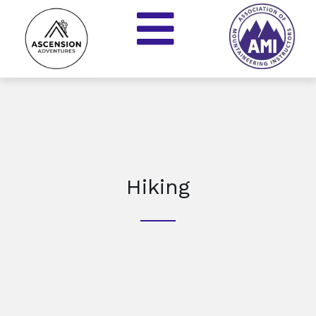
Hiking