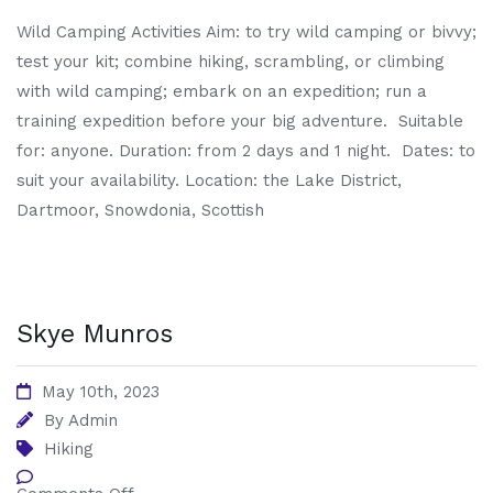
Wild Camping Activities Aim: to try wild camping or bivvy;
test your kit; combine hiking, scrambling, or climbing
with wild camping; embark on an expedition; run a
training expedition before your big adventure. Suitable
for: anyone. Duration: from 2 days and 1 night. Dates: to
suit your availability. Location: the Lake District,
Dartmoor, Snowdonia, Scottish
Skye Munros
May 10th, 2023
By
Admin
Hiking