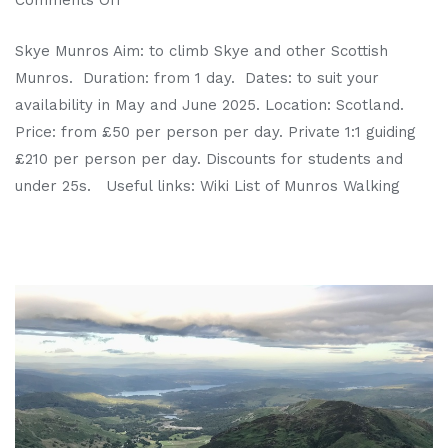
Skye Munros Aim: to climb Skye and other Scottish
Munros. Duration: from 1 day. Dates: to suit your
availability in May and June 2025. Location: Scotland.
Price: from £50 per person per day. Private 1:1 guiding
£210 per person per day. Discounts for students and
under 25s. Useful links: Wiki List of Munros Walking