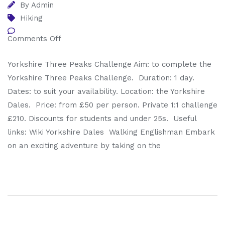
By
Admin
Hiking
Comments Off
Yorkshire Three Peaks Challenge Aim: to complete the
Yorkshire Three Peaks Challenge. Duration: 1 day.
Dates: to suit your availability. Location: the Yorkshire
Dales. Price: from £50 per person. Private 1:1 challenge
£210. Discounts for students and under 25s. Useful
links: Wiki Yorkshire Dales Walking Englishman Embark
on an exciting adventure by taking on the