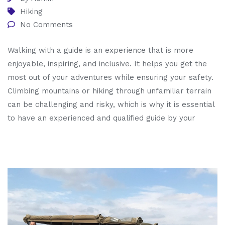
Hiking
No Comments
Walking with a guide is an experience that is more
enjoyable, inspiring, and inclusive. It helps you get the
most out of your adventures while ensuring your safety.
Climbing mountains or hiking through unfamiliar terrain
can be challenging and risky, which is why it is essential
to have an experienced and qualified guide by your