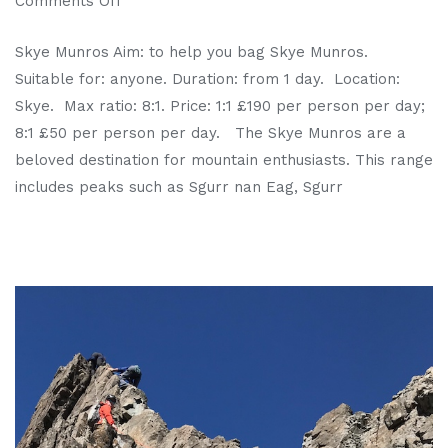
Comments Off
Skye Munros Aim: to help you bag Skye Munros.
Suitable for: anyone. Duration: from 1 day. Location:
Skye. Max ratio: 8:1. Price: 1:1 £190 per person per day;
8:1 £50 per person per day. The Skye Munros are a
beloved destination for mountain enthusiasts. This range
includes peaks such as Sgurr nan Eag, Sgurr