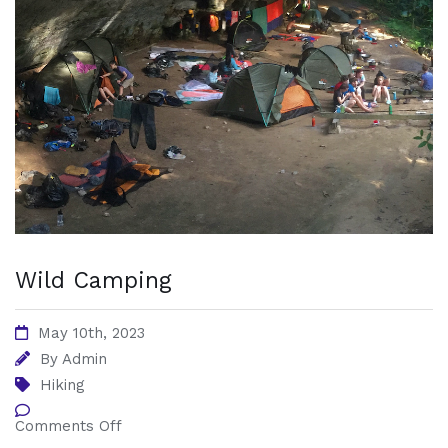
Wild Camping
May 10th, 2023
By
Admin
Hiking
Comments Off