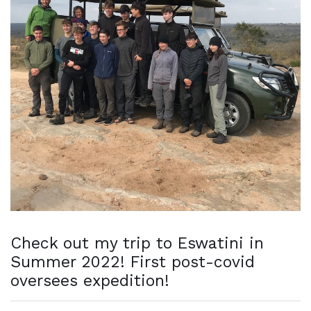
Check out my trip to Eswatini in
Summer 2022! First post-covid
oversees expedition!