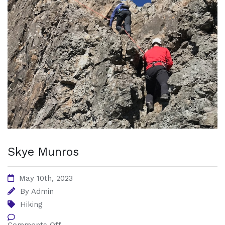
Skye Munros
May 10th, 2023
By
Admin
Hiking
Comments Off