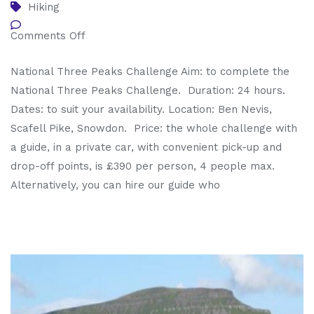
Hiking
Comments Off
National Three Peaks Challenge Aim: to complete the
National Three Peaks Challenge. Duration: 24 hours.
Dates: to suit your availability. Location: Ben Nevis,
Scafell Pike, Snowdon. Price: the whole challenge with
a guide, in a private car, with convenient pick-up and
drop-off points, is £390 per person, 4 people max.
Alternatively, you can hire our guide who