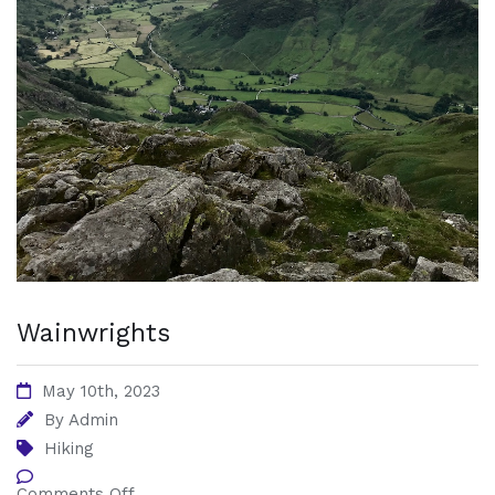
Wainwrights
May 10th, 2023
By
Admin
Hiking
Comments Off