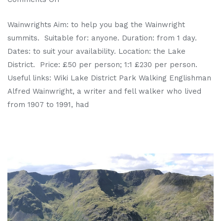
Wainwrights Aim: to help you bag the Wainwright
summits. Suitable for: anyone. Duration: from 1 day.
Dates: to suit your availability. Location: the Lake
District. Price: £50 per person; 1:1 £230 per person.
Useful links: Wiki Lake District Park Walking Englishman
Alfred Wainwright, a writer and fell walker who lived
from 1907 to 1991, had