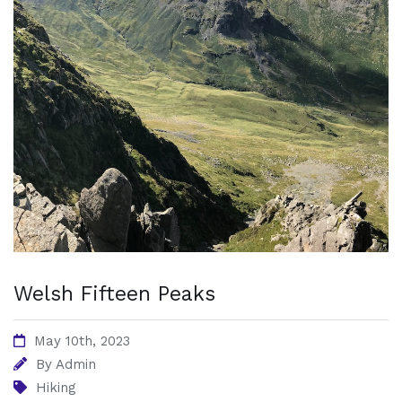
Welsh Fifteen Peaks
May 10th, 2023
By
Admin
Hiking