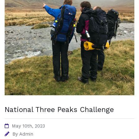
National Three Peaks Challenge
May 10th, 2023
By
Admin