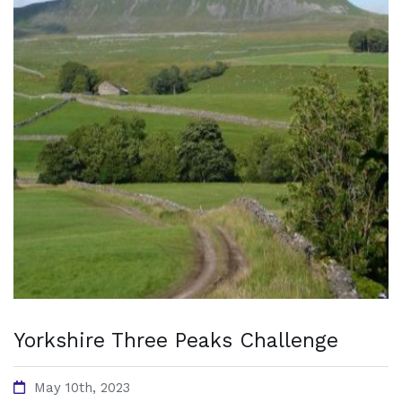
Yorkshire Three Peaks Challenge
May 10th, 2023