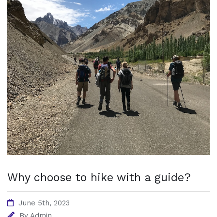
Why choose to hike with a guide?
June 5th, 2023
By
Admin