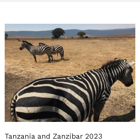
Tanzania and Zanzibar 2023