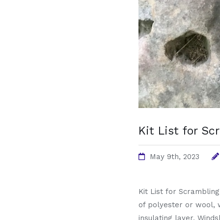
Kit List for S
May 9th, 2023
Kit List for Scramblin
of polyester or wool, 
insulating layer. Winds