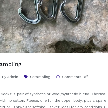
crambling
By
Admin
Scrambling
Comments Off
g Socks: a pair of synthetic or wool/synthetic blend. Therma
with no cotton. Fleece: one for the upper body, plus a spare 
hirt or lightweight softshell jacket: ideal for dry conditions.