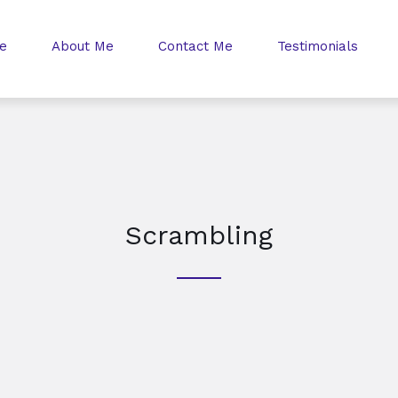
e
About Me
Contact Me
Testimonials
Scrambling