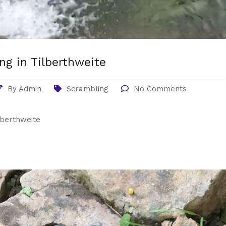
ng in Tilberthweite
By
Admin
Scrambling
No Comments
lberthweite