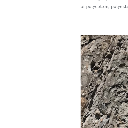
of polycotton, polyeste