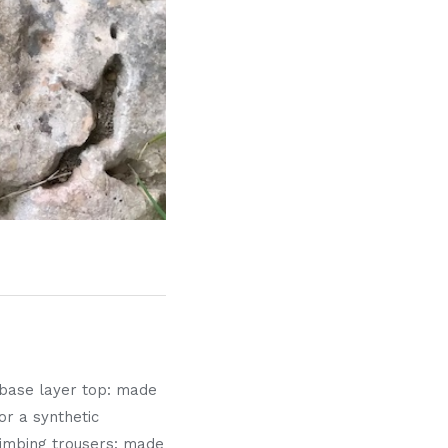
l base layer top: made
or a synthetic
 Climbing trousers: made