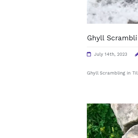
Ghyll Scrambli
July 14th, 2023
Ghyll Scrambling in Ti