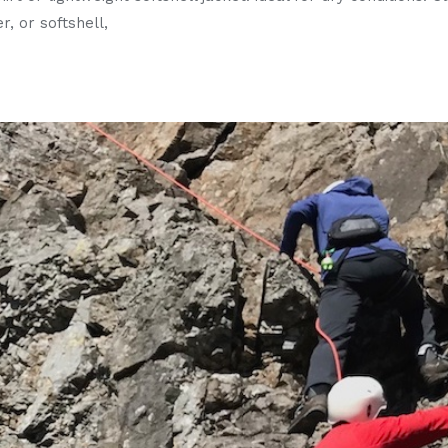
r, or softshell,