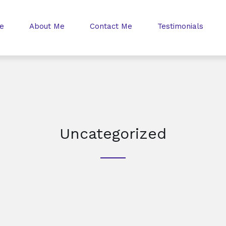
e
About Me
Contact Me
Testimonials
Uncategorized