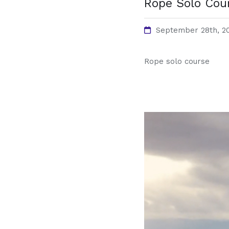
Rope Solo Cou
September 28th, 2
Rope solo course