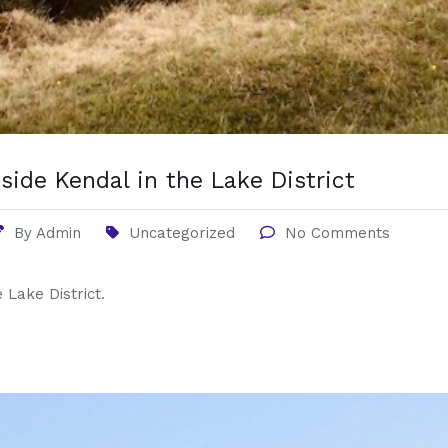
side Kendal in the Lake District
By
Admin
Uncategorized
No Comments
 Lake District.