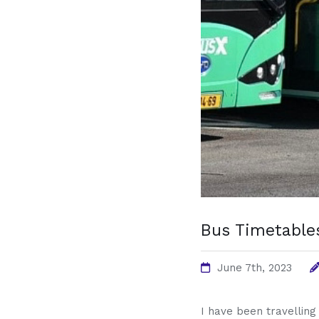
Bus Timetables
June 7th, 2023
I have been travelling