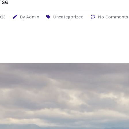
rse
023
By
Admin
Uncategorized
No Comments