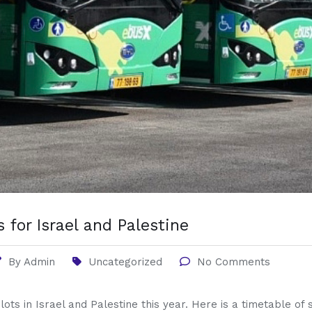
 for Israel and Palestine
By
Admin
Uncategorized
No Comments
 lots in Israel and Palestine this year. Here is a timetable o