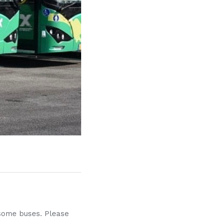
f some buses. Please