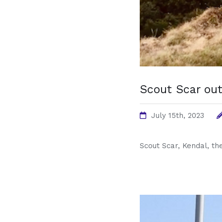
Scout Scar out
July 15th, 2023
Scout Scar, Kendal, the