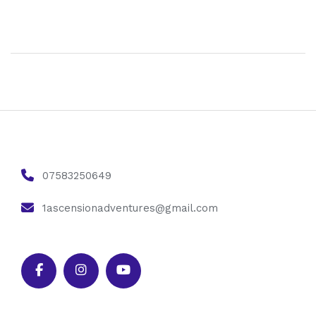
07583250649
1ascensionadventures@gmail.com