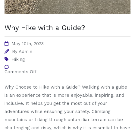
Why Hike with a Guide?
May 10th, 2023
By
Admin
Hiking
Comments Off
Why Choose to Hike with a Guide? Walking with a guide
is an experience that is more enjoyable, inspiring, and
inclusive. It helps you get the most out of your
adventures while ensuring your safety. Climbing
mountains or hiking through unfamiliar terrain can be
challenging and risky, which is why it is essential to have