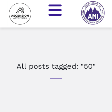
All posts tagged: "50"