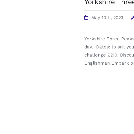
Yorkshire Thre
May 10th, 2023
Yorkshire Three Peaks
day. Dates: to suit you
challenge £210. Discou
Englishman Embark on 