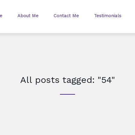
e
About Me
Contact Me
Testimonials
All posts tagged: "54"