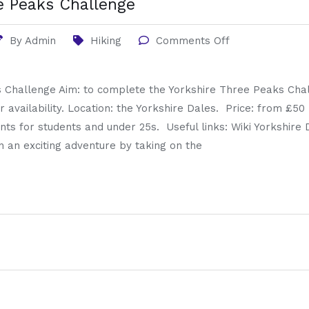
e Peaks Challenge
By
Admin
Hiking
Comments Off
 Challenge Aim: to complete the Yorkshire Three Peaks Chal
r availability. Location: the Yorkshire Dales. Price: from £50 
nts for students and under 25s. Useful links: Wiki Yorkshire
an exciting adventure by taking on the