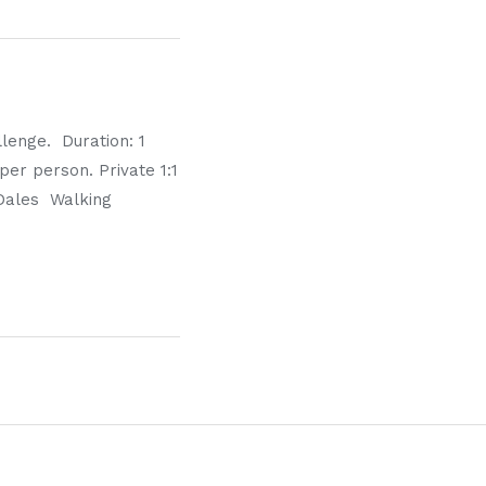
lenge. Duration: 1
per person. Private 1:1
 Dales Walking