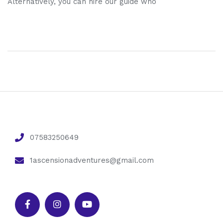
Alternatively, you can hire our guide who
07583250649
1ascensionadventures@gmail.com