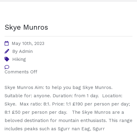
Skye Munros
May 10th, 2023
By
Admin
Hiking
Comments Off
Skye Munros Aim: to help you bag Skye Munros.
Suitable for: anyone. Duration: from 1 day. Location:
Skye. Max ratio: 8:1. Price: 1:1 £190 per person per day;
8:1 £50 per person per day. The Skye Munros are a
beloved destination for mountain enthusiasts. This range
includes peaks such as Sgurr nan Eag, Sgurr