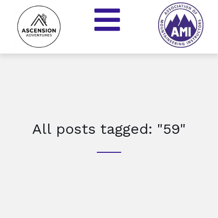
All posts tagged: "59"