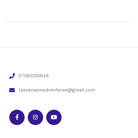
07583250649
1ascensionadventures@gmail.com