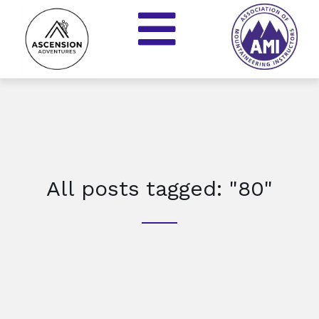
All posts tagged: "80"