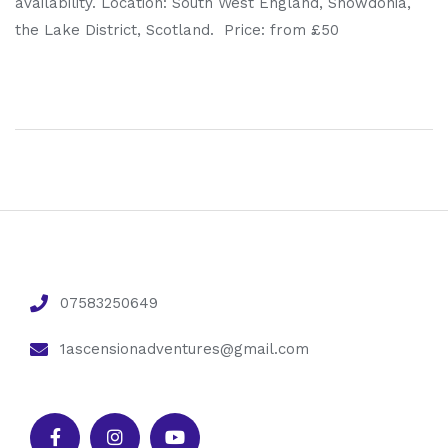
availability. Location: South West England, Snowdonia,
the Lake District, Scotland. Price: from £50
07583250649
1ascensionadventures@gmail.com