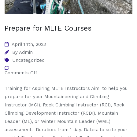
Prepare for MLTE Courses
April 14th, 2023
By
Admin
Uncategorized
Comments Off
Training for Aspiring MLTE Instructors Aim: to help you
prepare for your Mountaineering and Climbing
Instructor (MCI), Rock Climbing Instructor (RCI), Rock
Climbing Development Instructor (RCDI), Mountain
Leader (ML), or Winter Mountain Leader (WML)
assessment. Duration: from 1 day. Dates: to suite your