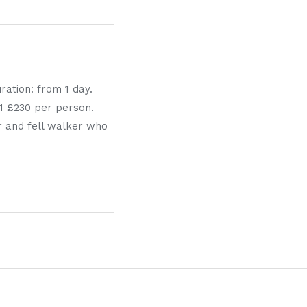
ration: from 1 day.
1:1 £230 per person.
er and fell walker who