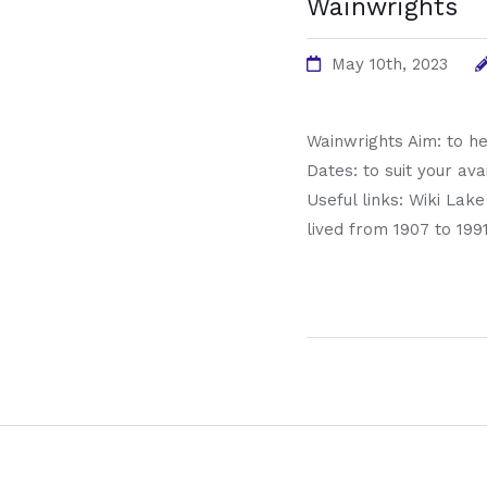
Wainwrights
May 10th, 2023
Wainwrights Aim: to he
Dates: to suit your ava
Useful links: Wiki Lak
lived from 1907 to 199