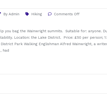
By
Admin
Hiking
Comments Off
lp you bag the Wainwright summits. Suitable for: anyone. Du
ilability. Location: the Lake District. Price: £50 per person; 
e District Park Walking Englishman Alfred Wainwright, a writ
1, had