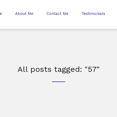
e
About Me
Contact Me
Testimonials
All posts tagged: "57"