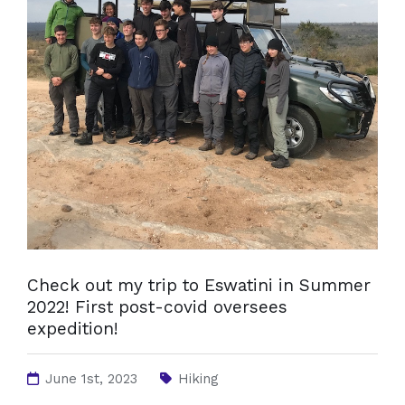
Check out my trip to Eswatini in Summer
2022! First post-covid oversees
expedition!
June 1st, 2023
Hiking