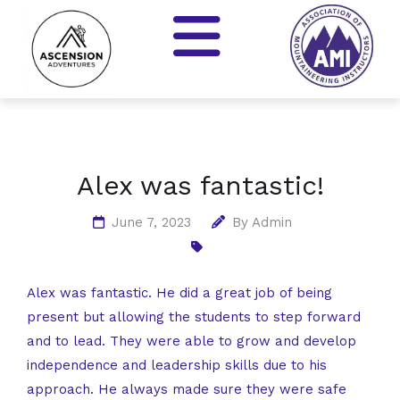
Alex was fantastic!
June 7, 2023
By
Admin
Alex was fantastic. He did a great job of being
present but allowing the students to step forward
and to lead. They were able to grow and develop
independence and leadership skills due to his
approach. He always made sure they were safe