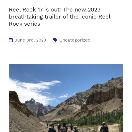
Reel Rock 17 is out! The new 2023
breathtaking trailer of the iconic Reel
Rock series!
June 3rd, 2023
Uncategorized