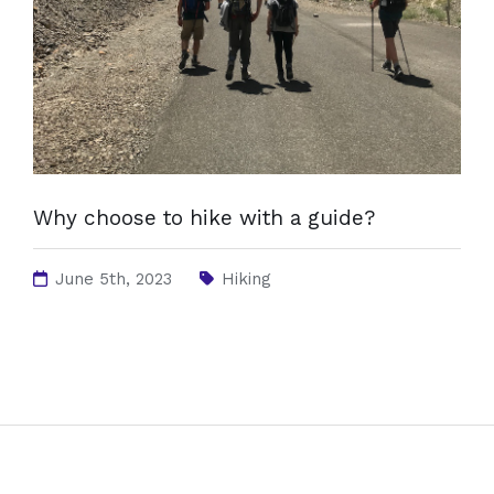
Why choose to hike with a guide?
June 5th, 2023
Hiking