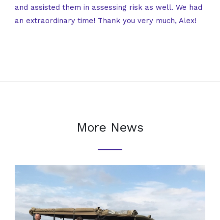
and assisted them in assessing risk as well. We had
an extraordinary time! Thank you very much, Alex!
More News