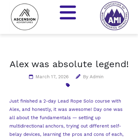
Alex was absolute legend!
March 17, 2026
By
Admin
Just finished a 2-day Lead Rope Solo course with
Alex, and honestly, it was awesome! Day one was
all about the fundamentals — setting up
multidirectional anchors, trying out different self-
belay devices, learning the pros and cons of each,