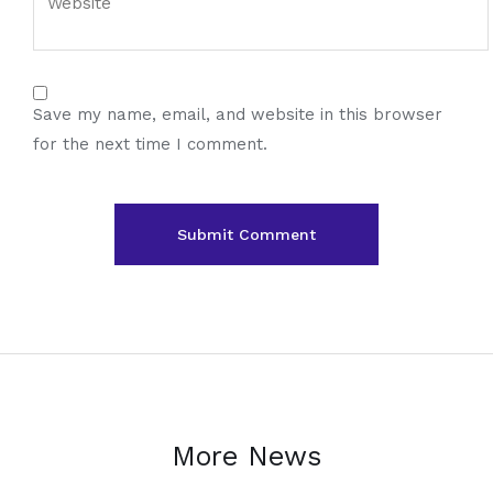
Save my name, email, and website in this browser
for the next time I comment.
More News