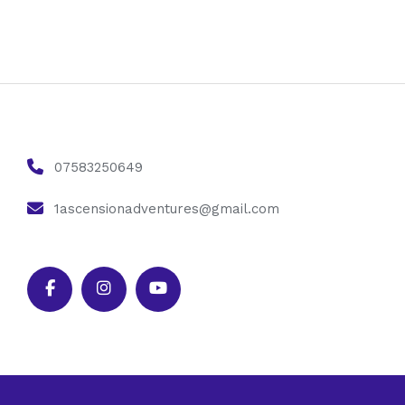
07583250649
1ascensionadventures@gmail.com