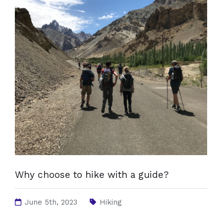
Why choose to hike with a guide?
June 5th, 2023
Hiking