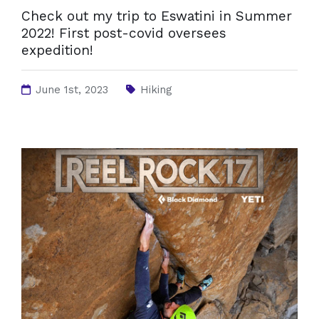
Check out my trip to Eswatini in Summer
2022! First post-covid oversees
expedition!
June 1st, 2023
Hiking