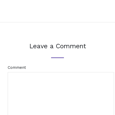
Leave a Comment
Comment