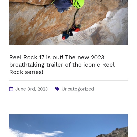
Reel Rock 17 is out! The new 2023
breathtaking trailer of the iconic Reel
Rock series!
June 3rd, 2023
Uncategorized