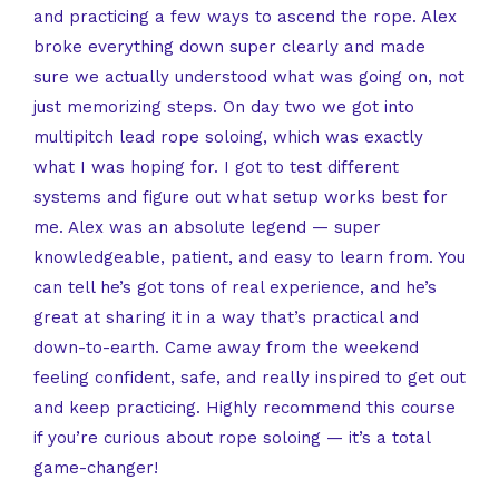
and practicing a few ways to ascend the rope. Alex
broke everything down super clearly and made
sure we actually understood what was going on, not
just memorizing steps. On day two we got into
multipitch lead rope soloing, which was exactly
what I was hoping for. I got to test different
systems and figure out what setup works best for
me. Alex was an absolute legend — super
knowledgeable, patient, and easy to learn from. You
can tell he’s got tons of real experience, and he’s
great at sharing it in a way that’s practical and
down-to-earth. Came away from the weekend
feeling confident, safe, and really inspired to get out
and keep practicing. Highly recommend this course
if you’re curious about rope soloing — it’s a total
game-changer!