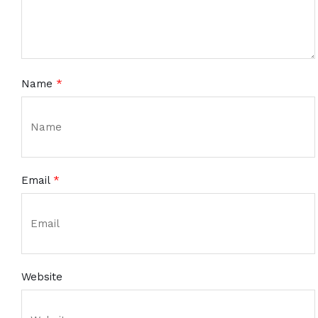
Name
*
Email
*
Website