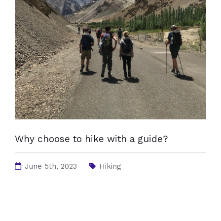
Why choose to hike with a guide?
June 5th, 2023
Hiking