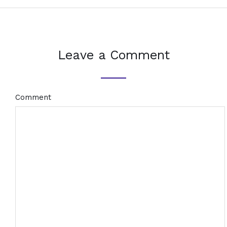
Leave a Comment
Comment