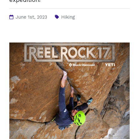
June 1st, 2023
Hiking