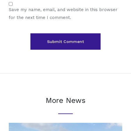
Save my name, email, and website in this browser
for the next time I comment.
More News