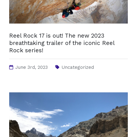
Reel Rock 17 is out! The new 2023
breathtaking trailer of the iconic Reel
Rock series!
June 3rd, 2023
Uncategorized