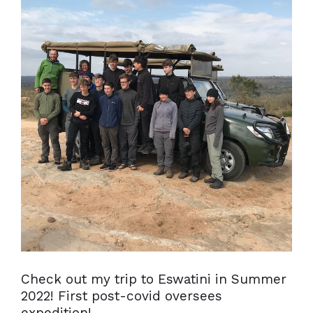
Check out my trip to Eswatini in Summer
2022! First post-covid oversees
expedition!