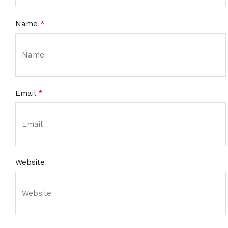
Name
*
Email
*
Website