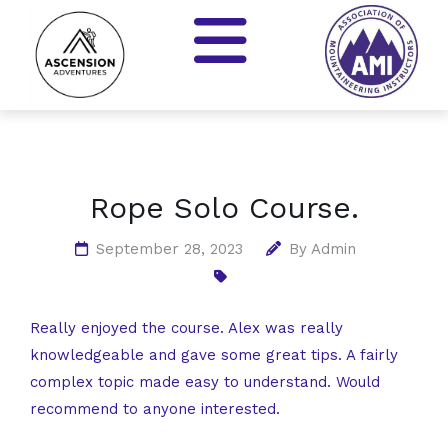
Rope Solo Course.
September 28, 2023
By
Admin
Really enjoyed the course. Alex was really
knowledgeable and gave some great tips. A fairly
complex topic made easy to understand. Would
recommend to anyone interested.