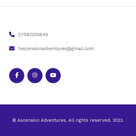
07583250649
1ascensionadventures@gmail.com
© Ascension Adventures. All rights reserved. 2023.